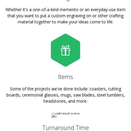
Whether it's a one-of-a-kind memento or an everyday-use item
that you want to put a custom engraving on or other crafting
material together to make your ideas come to life.
Items
Some of the projects we've done include: coasters, cutting
boards, ceremonial glasses, mugs, saw blades, steel tumblers,
headstones, and more.
Turnaround Time