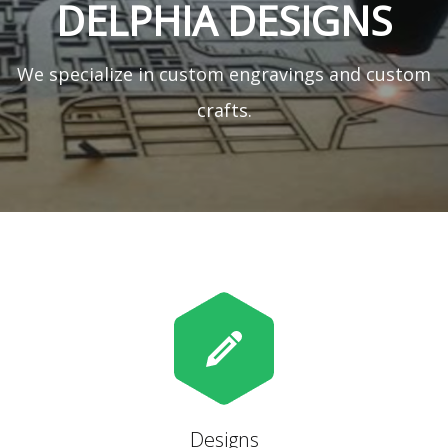
DELPHIA DESIGNS
We specialize in custom engravings and custom
crafts.
Designs