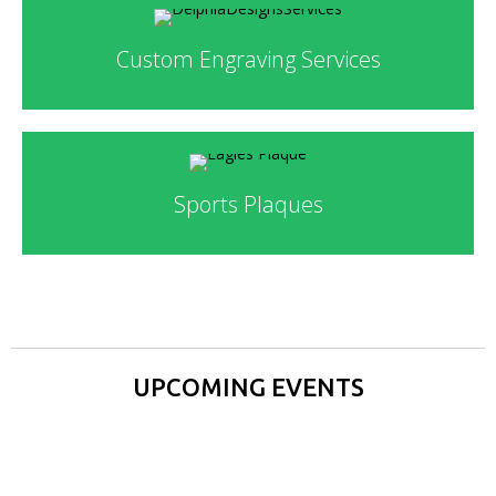
Custom Engraving Services
Sports Plaques
UPCOMING EVENTS