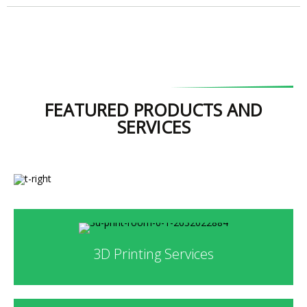
FEATURED PRODUCTS AND
SERVICES
3D Printing Services