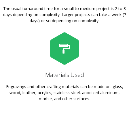
The usual turnaround time for a small to medium project is 2 to 3
days depending on complexity. Larger projects can take a week (7
days) or so depending on complexity.
Materials Used
Engravings and other crafting materials can be made on: glass,
wood, leather, acrylics, stainless steel, anodized aluminum,
marble, and other surfaces.