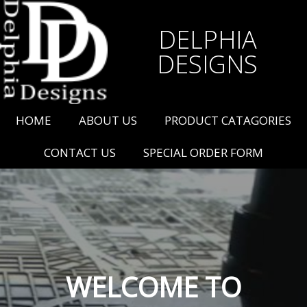
DELPHIA
DESIGNS
HOME
ABOUT US
PRODUCT CATAGORIES
CONTACT US
SPECIAL ORDER FORM
WELCOME TO